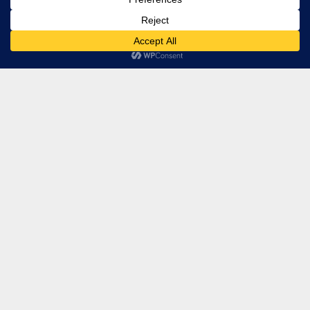
Regional Management
Baltimore, MD
Privacy Policy
Terms
Accessibility
© Copyright 2026 Regional Management, Inc. Web Design by