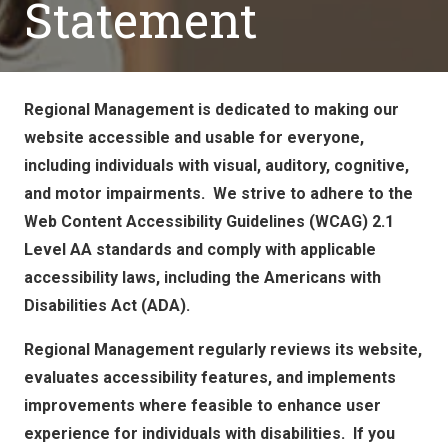
Statement
Regional Management is dedicated to making our
website accessible and usable for everyone,
including individuals with visual, auditory, cognitive,
and motor impairments. We strive to adhere to the
Web Content Accessibility Guidelines (WCAG) 2.1
Level AA standards and comply with applicable
accessibility laws, including the Americans with
Disabilities Act (ADA).
Regional Management regularly reviews its website,
evaluates accessibility features, and implements
improvements where feasible to enhance user
experience for individuals with disabilities. If you