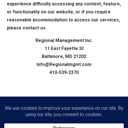
experience difficulty accessing any content, feature,
or functionality on our website, or if you require
reasonable accommodation to access our services,
please contact us.
Regional Management Inc.
11 East Fayette St
Baltimore, MD 21202
Info@Regionalmgmt.com
410-539-2370