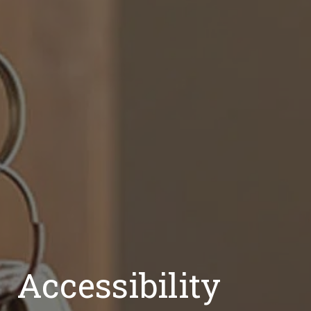
Accessibility