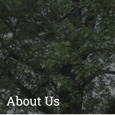
About Us