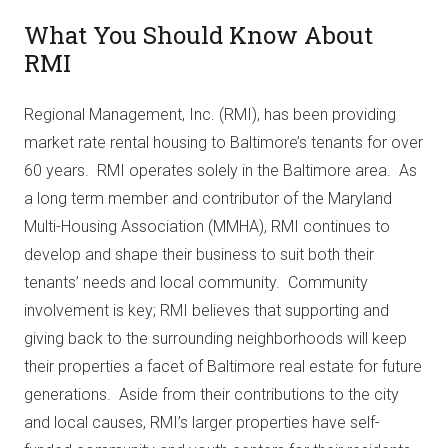
What You Should Know About
RMI
Regional Management, Inc. (RMI), has been providing
market rate rental housing to Baltimore’s tenants for over
60 years. RMI operates solely in the Baltimore area. As
a long term member and contributor of the Maryland
Multi-Housing Association (MMHA), RMI continues to
develop and shape their business to suit both their
tenants’ needs and local community. Community
involvement is key; RMI believes that supporting and
giving back to the surrounding neighborhoods will keep
their properties a facet of Baltimore real estate for future
generations. Aside from their contributions to the city
and local causes, RMI’s larger properties have self-