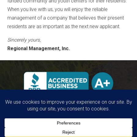
funded community and youth centers for their residents.
When you live with us, you will enjoy the reliable
management of a company that believes their present
residents are as important as the next new applicant.
Sincerely yours,
Regional Management, Inc.