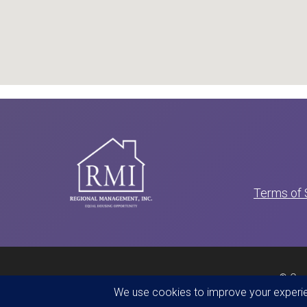
Terms of 
© Cop