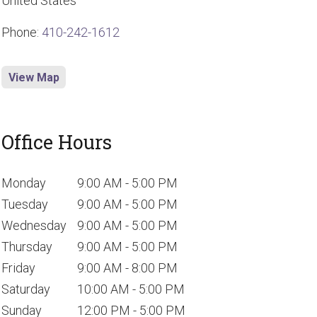
United States
Phone:
410-242-1612
View Map
Office Hours
Monday
9:00 AM - 5:00 PM
Tuesday
9:00 AM - 5:00 PM
Wednesday
9:00 AM - 5:00 PM
Thursday
9:00 AM - 5:00 PM
Friday
9:00 AM - 8:00 PM
Saturday
10:00 AM - 5:00 PM
Sunday
12:00 PM - 5:00 PM