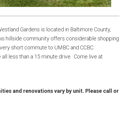
stland Gardens is located in Baltimore County,
This hillside community offers considerable shopping
s a very short commute to UMBC and CCBC.
 all less than a 15 minute drive. Come live at
es and renovations vary by unit. Please call or