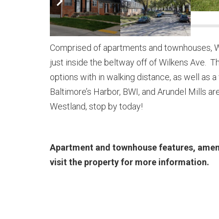
Comprised of apartments and townhouses, We
just inside the beltway off of Wilkens Ave. 
options with in walking distance, as well a
Baltimore’s Harbor, BWI, and Arundel Mills are
Westland, stop by today!
Apartment and townhouse features, ameniti
visit the property for more information.