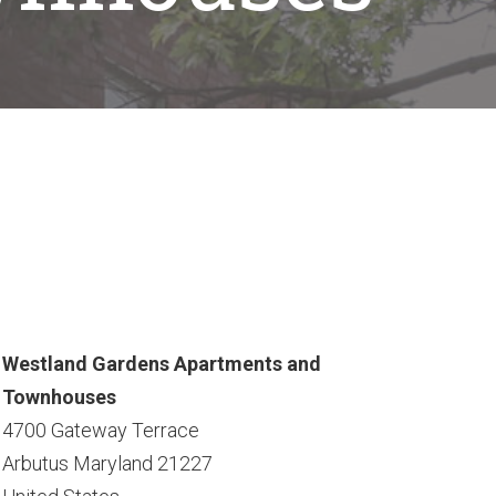
Westland Gardens Apartments and
Townhouses
4700 Gateway Terrace
Arbutus
Maryland
21227