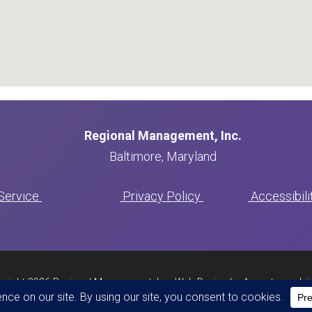
Regional Management, Inc.
Baltimore, Maryland
Serv
ice
Privacy Policy
Accessibil
yright 2026 Regional Management, Inc. Web Design by Appnet.com |
S