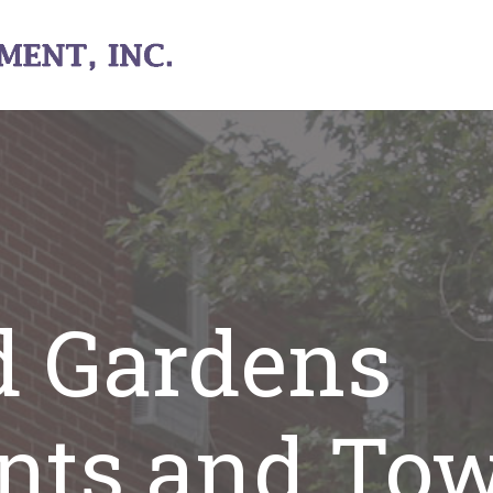
d Gardens
nts and To