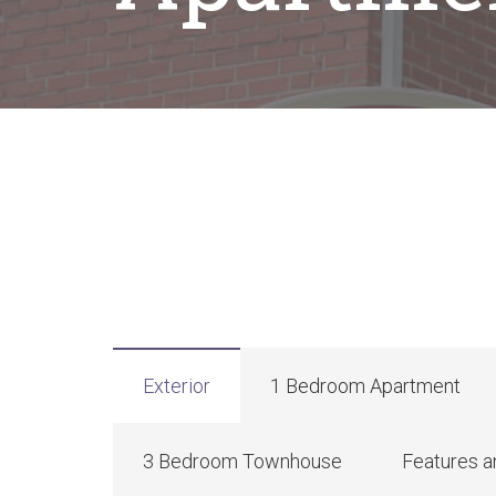
Exterior
1 Bedroom Apartment
3 Bedroom Townhouse
Features a