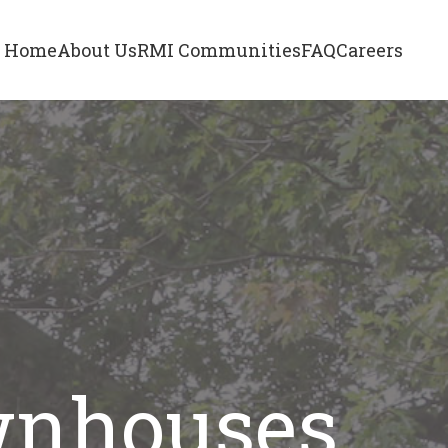
Home
About Us
RMI Communities
FAQ
Careers
wnhouses