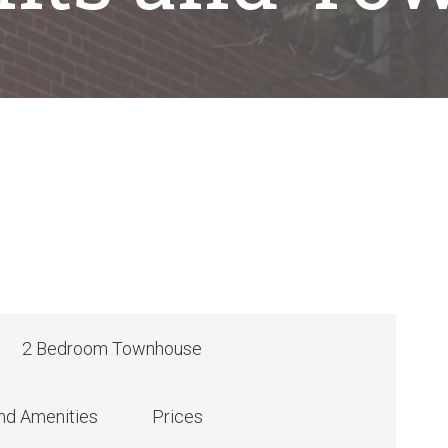
2 Bedroom Townhouse
nd Amenities
Prices