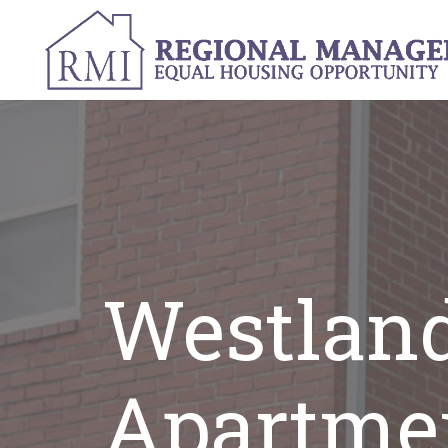
Westlan
Apartme