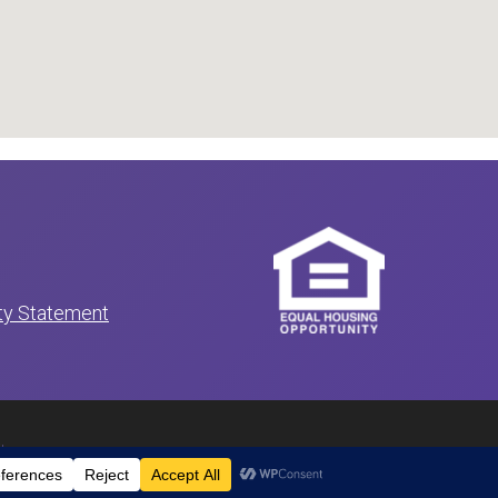
ity Statement
itemap