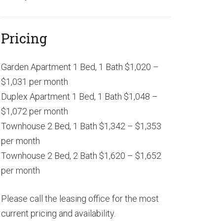
Pricing
Garden Apartment 1 Bed, 1 Bath $1,020 –
$1,031 per month
Duplex Apartment 1 Bed, 1 Bath $1,048 –
$1,072 per month
Townhouse 2 Bed, 1 Bath $1,342 – $1,353
per month
Townhouse 2 Bed, 2 Bath $1,620 – $1,652
per month
Please call the leasing office for the most
current pricing and availability.